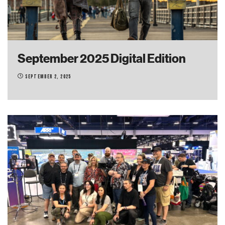
September 2025 Digital Edition
September 2, 2025