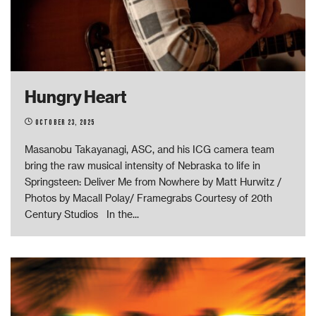
Hungry Heart
October 23, 2025
Masanobu Takayanagi, ASC, and his ICG camera team
bring the raw musical intensity of Nebraska to life in
Springsteen: Deliver Me from Nowhere by Matt Hurwitz /
Photos by Macall Polay/ Framegrabs Courtesy of 20th
Century Studios In the
...