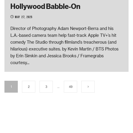
Hollywood Babble-On
May 27, 2025
Director of Photography Adam Newport-Berra and his
L.A.-based camera team help fast-track Apple TV+’s hit
comedy The Studio through filmland’s treacherous (and
hilarious) executive suites. by Kevin Martin / BTS Photos
by Erin Simkin and Jessica Brooks / Framegrabs
courtesy
...
1
2
3
…
49