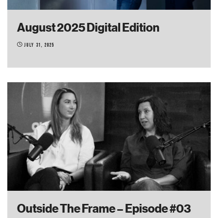
August 2025 Digital Edition
July 31, 2025
Outside The Frame – Episode #03