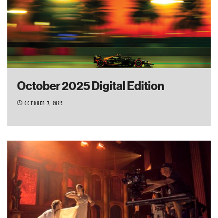
October 2025 Digital Edition
October 7, 2025