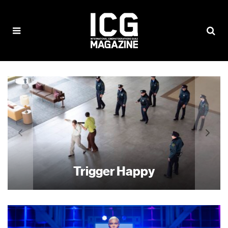
Trigger Happy