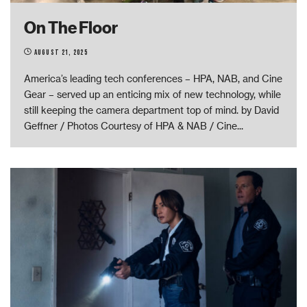
On The Floor
August 21, 2025
America’s leading tech conferences – HPA, NAB, and Cine
Gear – served up an enticing mix of new technology, while
still keeping the camera department top of mind. by David
Geffner / Photos Courtesy of HPA & NAB / Cine
...