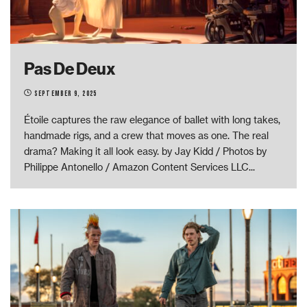
Pas De Deux
September 9, 2025
Étoile captures the raw elegance of ballet with long takes,
handmade rigs, and a crew that moves as one. The real
drama? Making it all look easy. by Jay Kidd / Photos by
Philippe Antonello / Amazon Content Services LLC
...