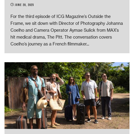
June 20, 2025
For the third episode of ICG Magazine’s Outside the
Frame, we sit down with Director of Photography Johanna
Coelho and Camera Operator Aymae Sulick from MAX’s
hit medical drama, The Pitt. The conversation covers
Coelho’s journey as a French filmmaker
...