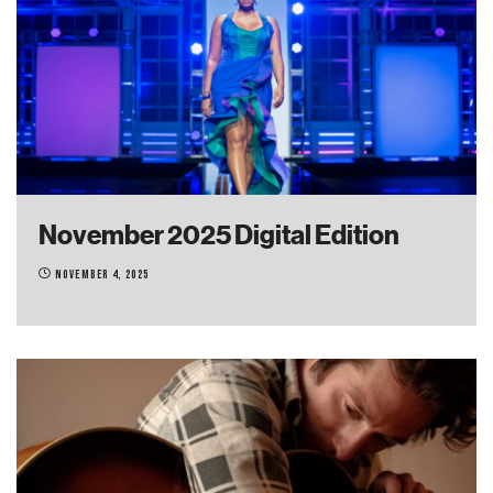
November 2025 Digital Edition
November 4, 2025