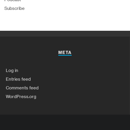
Subscribe
META
Log in
Entries feed
Comments feed
WordPress.org