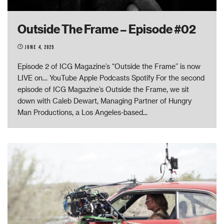
Outside The Frame – Episode #02
June 4, 2025
Episode 2 of ICG Magazine’s “Outside the Frame” is now
LIVE on… YouTube Apple Podcasts Spotify For the second
episode of ICG Magazine’s Outside the Frame, we sit
down with Caleb Dewart, Managing Partner of Hungry
Man Productions, a Los Angeles-based
...