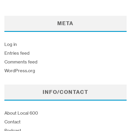
META
Log in
Entries feed
Comments feed
WordPress.org
INFO/CONTACT
About Local 600
Contact
Podcast