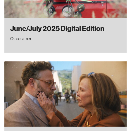
June/July 2025 Digital Edition
June 3, 2025