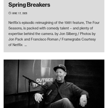
Spring Breakers
June 17, 2025
Netflix’s episodic reimagining of the 1981 feature, The Four
Seasons, is packed with comedy talent – and plenty of
expertise behind the camera. by Jon Silberg / Photos by
Jon Pack and Francisco Roman / Framegrabs Courtesy
of Netflix
...